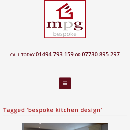
01494 793 159
07730 895 297
CALL TODAY
OR
Tagged ‘bespoke kitchen design’