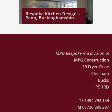
Bespoke Kitchen Design –
Penn, Buckinghamshire
MPG Bespoke is a division of
MPG Construction
19 Fryer Close
Chesham
Bucks
HP5 1RD
T
01494 793 159
M
07730 895 297