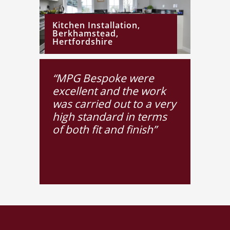
Kitchen Installation,
Berkhamstead,
Hertfordshire
“MPG Bespoke were
excellent and the work
OCTOBER 12, 2015
Handmade
was carried out to a very
Bathroom
high standard in terms
Furniture
of both fit and finish”