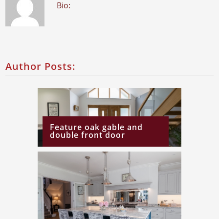
Bio:
Author Posts:
Feature oak gable and
double front door