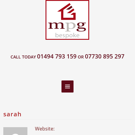
01494 793 159
07730 895 297
CALL TODAY
OR
sarah
Website: