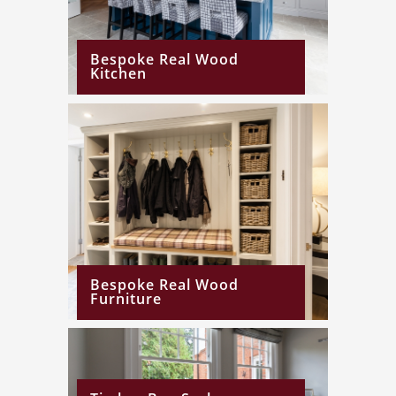
Bespoke Real Wood
Kitchen
Bespoke Real Wood
Furniture