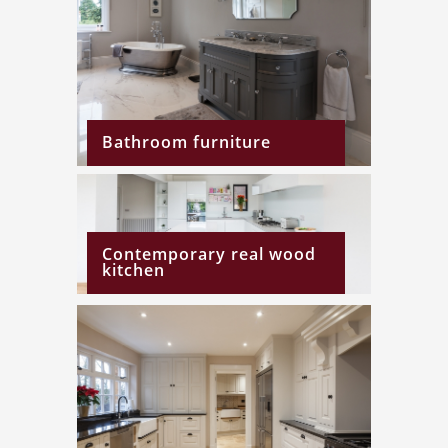
Bathroom furniture
Contemporary real wood
kitchen