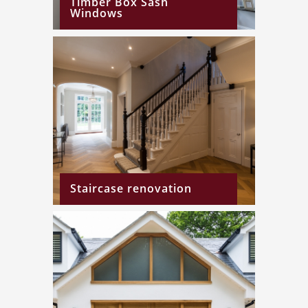
Timber Box Sash
Windows
Staircase renovation