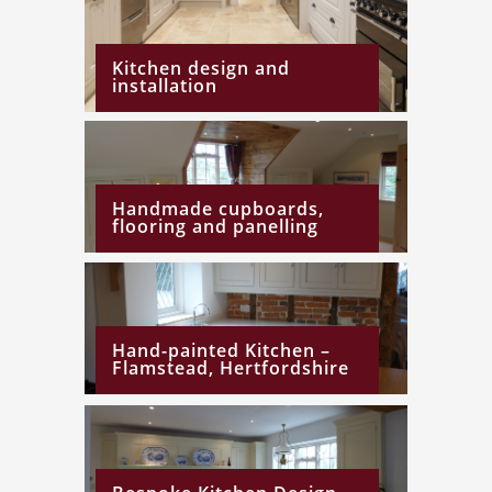
Kitchen design and
installation
Handmade cupboards,
flooring and panelling
Hand-painted Kitchen –
Flamstead, Hertfordshire