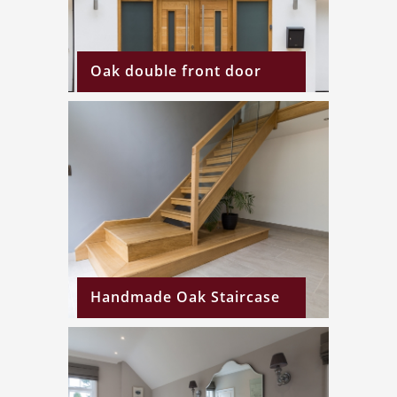
Oak double front door
Handmade Oak Staircase