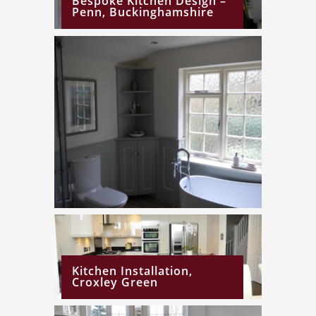
Bespoke Kitchen Design –
Penn, Buckinghamshire
Kitchen Installation,
Croxley Green