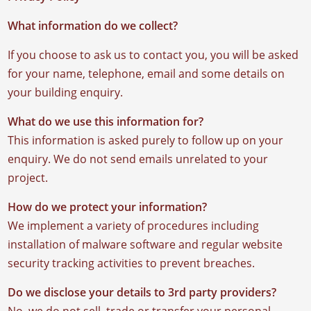
What information do we collect?
If you choose to ask us to contact you, you will be asked
for your name, telephone, email and some details on
your building enquiry.
What do we use this information for?
This information is asked purely to follow up on your
enquiry. We do not send emails unrelated to your
project.
How do we protect your information?
We implement a variety of procedures including
installation of malware software and regular website
security tracking activities to prevent breaches.
Do we disclose your details to 3rd party providers?