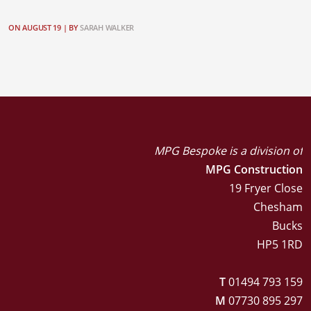
ON AUGUST 19 |
BY
SARAH WALKER
MPG Bespoke is a division of
MPG Construction
19 Fryer Close
Chesham
Bucks
HP5 1RD
T
01494 793 159
M
07730 895 297