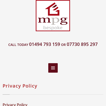
01494 793 159
07730 895 297
CALL TODAY
OR
Privacy Policy
Privacy Policy