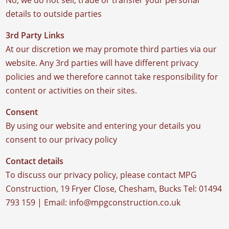
No, we do not sell, trade or transfer your personal
details to outside parties
3rd Party Links
At our discretion we may promote third parties via our
website. Any 3rd parties will have different privacy
policies and we therefore cannot take responsibility for
content or activities on their sites.
Consent
By using our website and entering your details you
consent to our privacy policy
Contact details
To discuss our privacy policy, please contact MPG
Construction, 19 Fryer Close, Chesham, Bucks Tel: 01494
793 159 | Email: info@mpgconstruction.co.uk