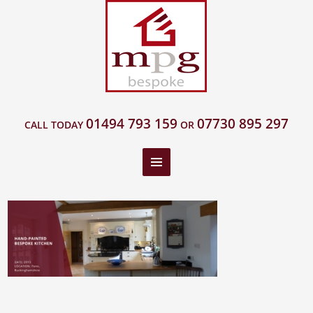
01494 793 159
07730 895 297
CALL TODAY
OR