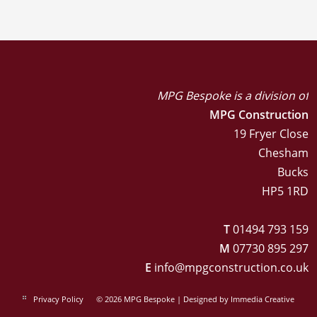
MPG Bespoke is a division of
MPG Construction
19 Fryer Close
Chesham
Bucks
HP5 1RD
T
01494 793 159
M
07730 895 297
E
info@mpgconstruction.co.uk
Privacy Policy
© 2026 MPG Bespoke | Designed by
Immedia Creative