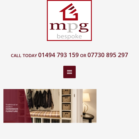
01494 793 159
07730 895 297
CALL TODAY
OR