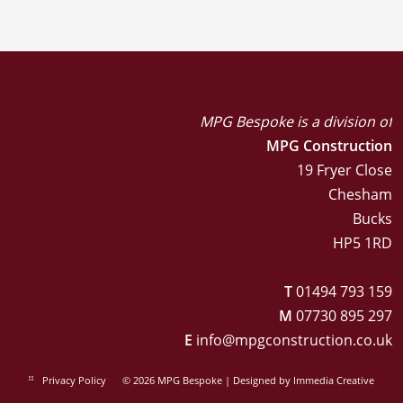
MPG Bespoke is a division of
MPG Construction
19 Fryer Close
Chesham
Bucks
HP5 1RD
T
01494 793 159
M
07730 895 297
E
info@mpgconstruction.co.uk
Privacy Policy
© 2026 MPG Bespoke | Designed by
Immedia Creative