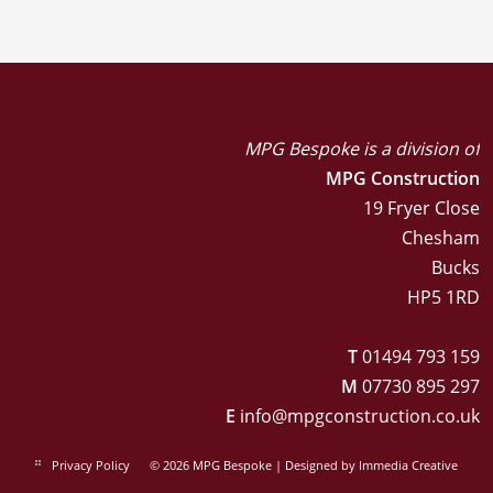
MPG Bespoke is a division of
MPG Construction
19 Fryer Close
Chesham
Bucks
HP5 1RD
T
01494 793 159
M
07730 895 297
E
info@mpgconstruction.co.uk
Privacy Policy
© 2026 MPG Bespoke | Designed by
Immedia Creative