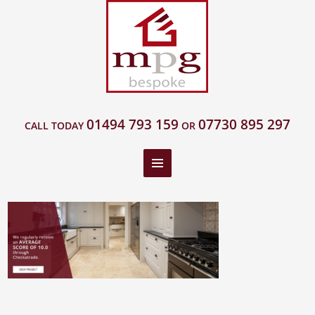
01494 793 159
07730 895 297
CALL TODAY
OR