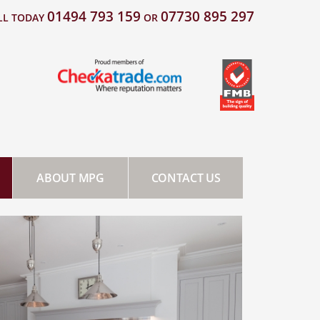
01494 793 159
07730 895 297
LL TODAY
OR
ABOUT MPG
CONTACT US