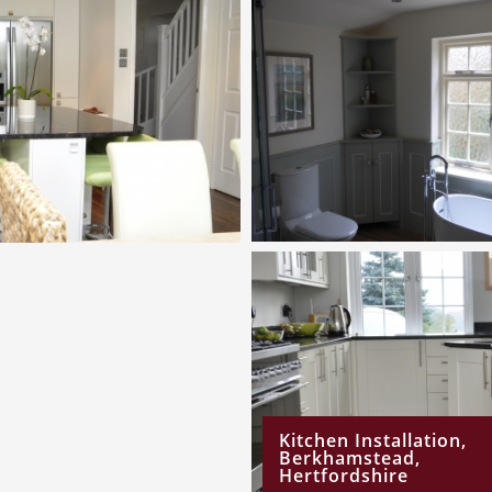
Kitchen Installation,
Berkhamstead,
Hertfordshire