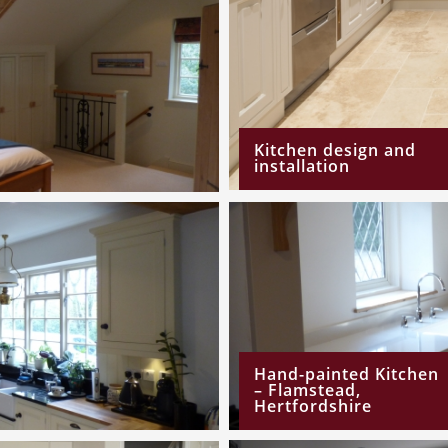
Kitchen design and
installation
Hand-painted Kitchen
– Flamstead,
Hertfordshire