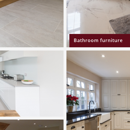
Bathroom furniture