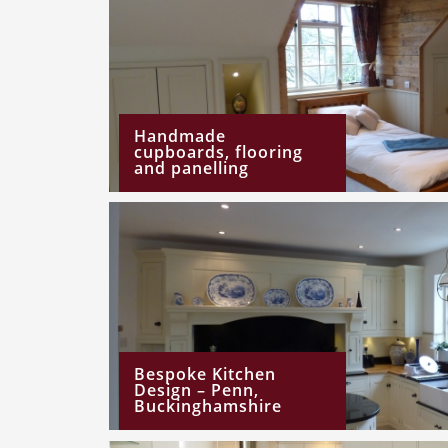
Handmade
cupboards, flooring
and panelling
Bespoke Kitchen
Design – Penn,
Buckinghamshire