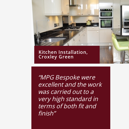
Kitchen Installation,
Croxley Green
“MPG Bespoke were
excellent and the work
was carried out to a
very high standard in
terms of both fit and
finish”