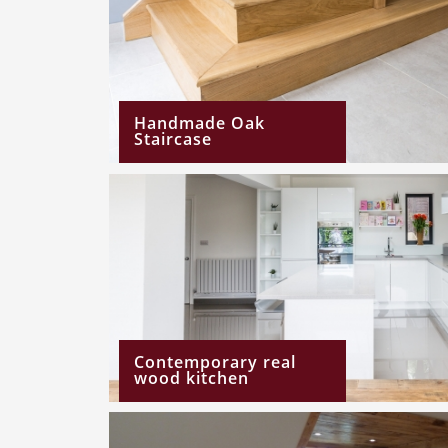
Handmade Oak
Staircase
Contemporary real
wood kitchen