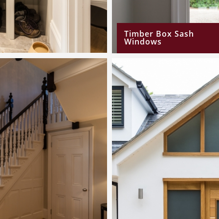
Timber Box Sash
Windows