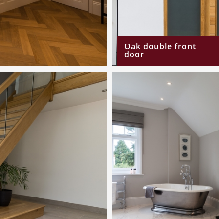
Oak double front
door