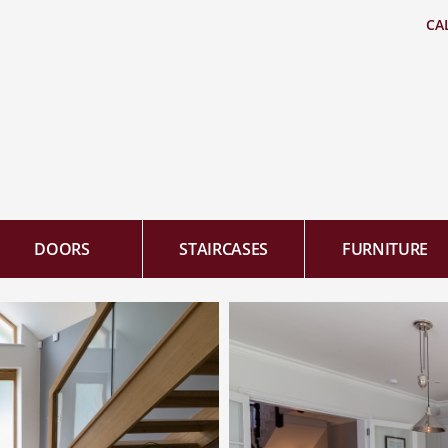
CA
DOORS
STAIRCASES
FURNITURE