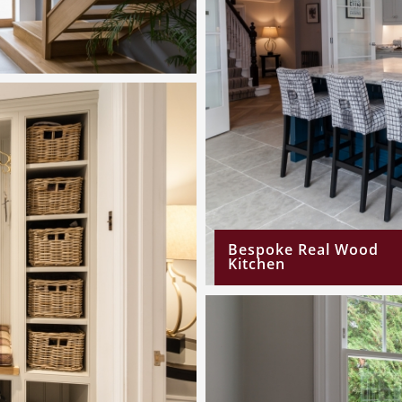
Bespoke Real Wood
Kitchen