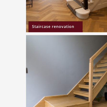
Staircase renovation