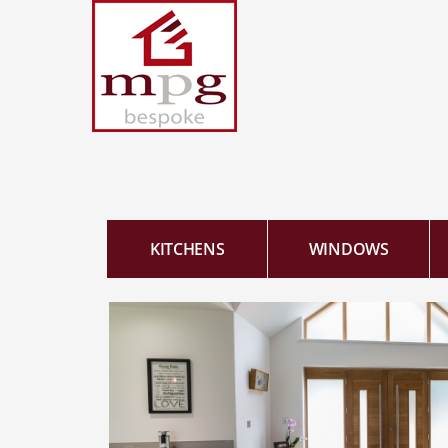
KITCHENS
WINDOWS