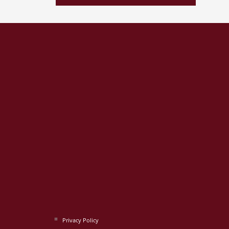
Privacy Policy