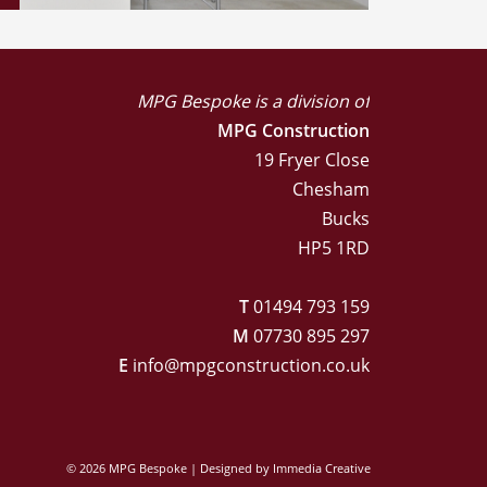
MPG Bespoke is a division of
MPG Construction
19 Fryer Close
Chesham
Bucks
HP5 1RD
T
01494 793 159
M
07730 895 297
E
info@mpgconstruction.co.uk
© 2026 MPG Bespoke | Designed by
Immedia Creative