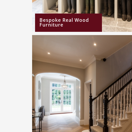
Bespoke Real Wood
Furniture