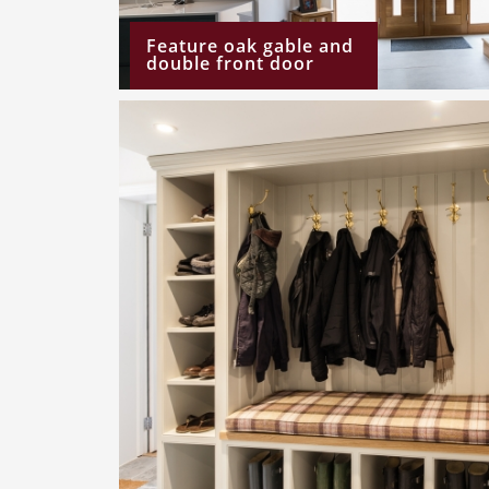
Feature oak gable and
double front door